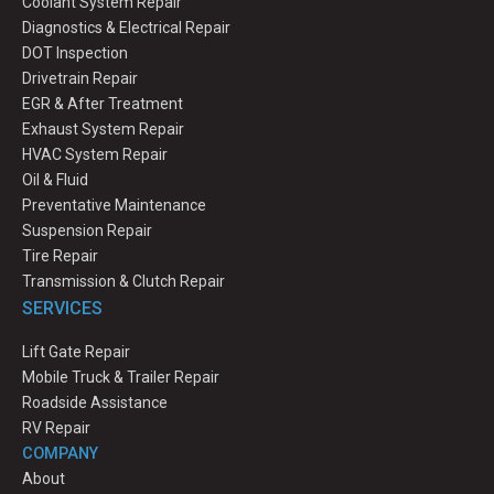
Coolant System Repair
Diagnostics & Electrical Repair
DOT Inspection
Drivetrain Repair
EGR & After Treatment
Exhaust System Repair
HVAC System Repair
Oil & Fluid
Preventative Maintenance
Suspension Repair
Tire Repair
Transmission & Clutch Repair
SERVICES
Lift Gate Repair
Mobile Truck & Trailer Repair
Roadside Assistance
RV Repair
COMPANY
About