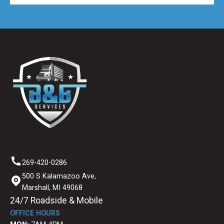
269-420-0286
500 S Kalamazoo Ave,
Marshall, MI 49068
24/7 Roadside & Mobile
OFFICE HOURS