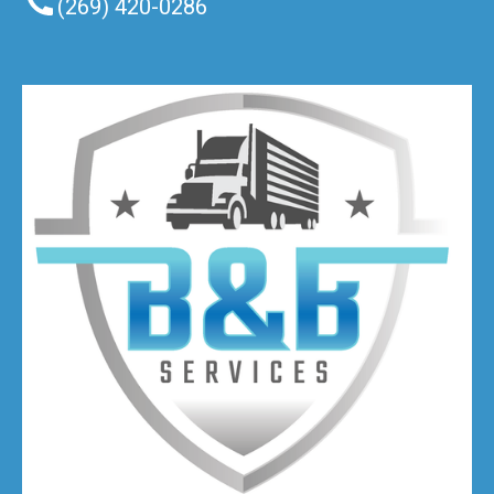
(269) 420-0286