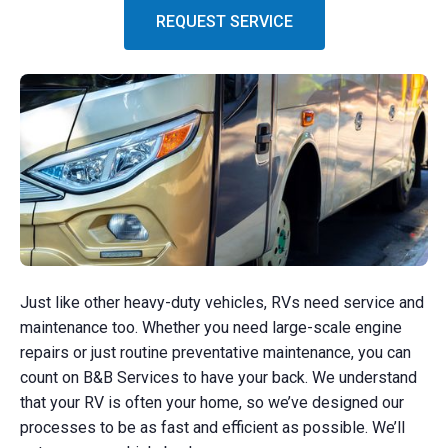
REQUEST SERVICE
Just like other heavy-duty vehicles, RVs need service and
maintenance too. Whether you need large-scale engine
repairs or just routine preventative maintenance, you can
count on B&B Services to have your back. We understand
that your RV is often your home, so we’ve designed our
processes to be as fast and efficient as possible. We’ll