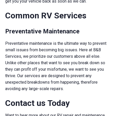
get you your vehicle back as soon as we can.
Common RV Services
Preventative Maintenance
Preventative maintenance is the ultimate way to prevent
small issues from becoming big issues. Here at B&B
Services, we prioritize our customers above all else.
Unlike other places that want to see you break down so
they can profit off your misfortune, we want to see you
thrive. Our services are designed to prevent any
unexpected breakdowns from happening, therefore
avoiding any large-scale repairs.
Contact us Today
Want to hear more about our RV repair and maintenance