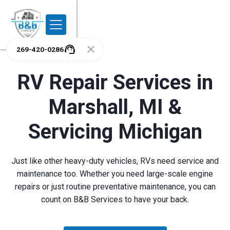
269-420-0286
RV Repair Services in
Marshall, MI &
Servicing Michigan
Just like other heavy-duty vehicles, RVs need service and
maintenance too. Whether you need large-scale engine
repairs or just routine preventative maintenance, you can
count on B&B Services to have your back.