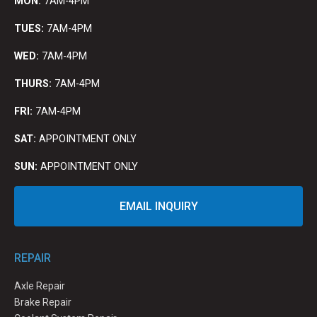
MON:
7AM-4PM
TUES:
7AM-4PM
WED:
7AM-4PM
THURS:
7AM-4PM
FRI:
7AM-4PM
SAT:
APPOINTMENT ONLY
SUN:
APPOINTMENT ONLY
EMAIL INQUIRY
REPAIR
Axle Repair
Brake Repair