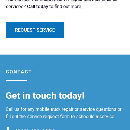
services?
Call today
to find out more.
REQUEST SERVICE
CONTACT
Get in touch today!
Call us for any mobile truck repair or service questions or
fill out the service request form to schedule a service.