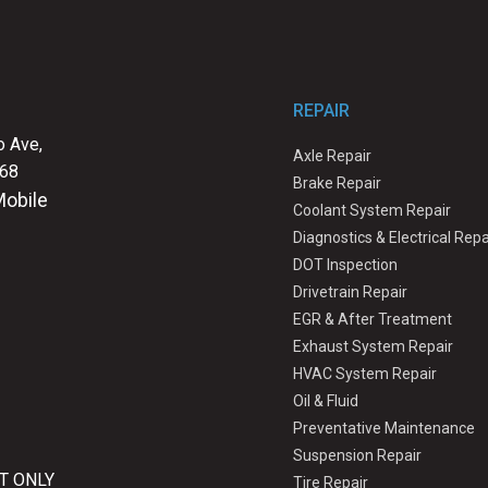
REPAIR
 Ave,
Axle Repair
068
Brake Repair
Mobile
Coolant System Repair
Diagnostics & Electrical Repa
DOT Inspection
Drivetrain Repair
EGR & After Treatment
Exhaust System Repair
HVAC System Repair
Oil & Fluid
Preventative Maintenance
Suspension Repair
T ONLY
Tire Repair