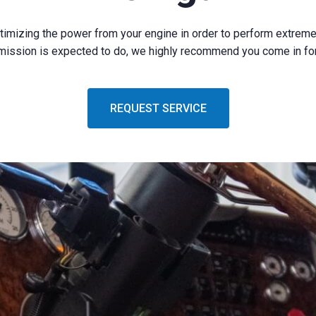
ptimizing the power from your engine in order to perform extreme
mission is expected to do, we highly recommend you come in for 
REQUEST SERVICE