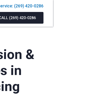
ervice: (269) 420-0286
CALL (269) 420-0286
sion &
s in
cing