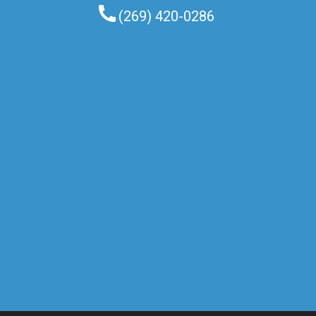
(269) 420-0286