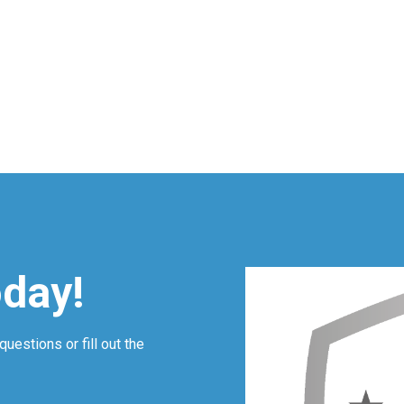
oday!
questions or fill out the