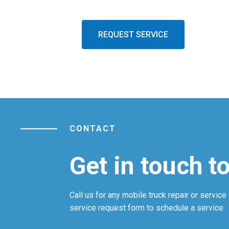
REQUEST SERVICE
CONTACT
Get in touch t
Call us for any mobile truck repair or service 
service request form to schedule a service.