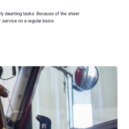
ly daunting tasks. Because of the sheer
service on a regular basis.