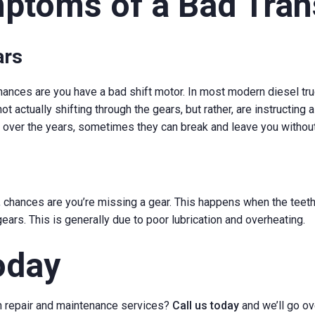
mptoms of a Bad Tra
ars
 chances are you have a bad shift motor. In most modern diesel tr
ot actually shifting through the gears, but rather, are instructing a
over the years, sometimes they can break and leave you without t
s, chances are you’re missing a gear. This happens when the teet
ears. This is generally due to poor lubrication and overheating.
oday
n repair and maintenance services?
Call us today
and we’ll go ov