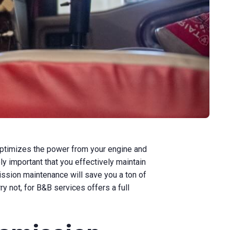
n optimizes the power from your engine and
ly important that you effectively maintain
smission maintenance will save you a ton of
ry not, for B&B services offers a full