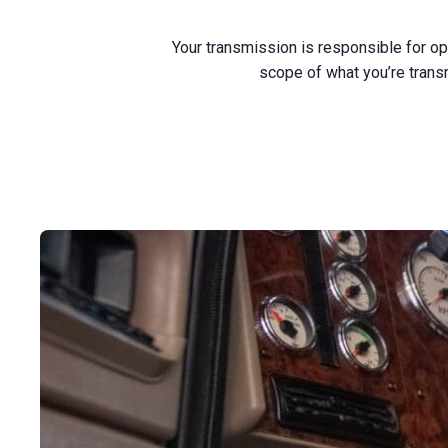
Your transmission is responsible for o
scope of what you’re trans