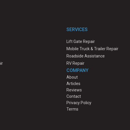
SERVICES
Lift Gate Repair
Mobile Truck & Trailer Repair
Roadside Assistance
ir
RV Repair
COMPANY
About
Articles
Reviews
Contact
Privacy Policy
Terms