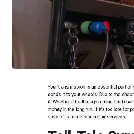
Your transmission is an essential part of
sends it to your wheels. Due to the sheer
it. Whether it be through routine fluid ch
money in the long run. If it’s too late for
suite of transmission repair services.