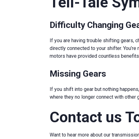
Tell-Tale Sy
Difficulty Changing Ge
If you are having trouble shifting gears,
directly connected to your shifter. You’re n
motors have provided countless benefits 
Missing Gears
If you shift into gear but nothing happen
where they no longer connect with other g
Contact us T
Want to hear more about our transmissio