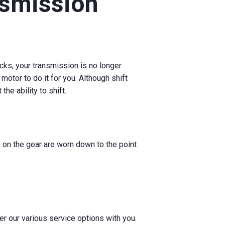
nsmission
ucks, your transmission is no longer
 motor to do it for you. Although shift
he ability to shift.
h on the gear are worn down to the point
er our various service options with you.