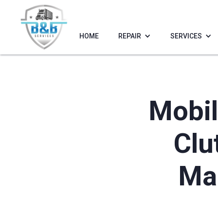
HOME
REPAIR
SERVICES
Mobil
Clu
Mar