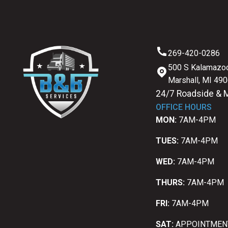
269-420-0286
500 S Kalamazoo
Marshall, MI 49
24/7 Roadside & 
OFFICE HOURS
MON:
7AM-4PM
TUES:
7AM-4PM
WED:
7AM-4PM
THURS:
7AM-4PM
FRI:
7AM-4PM
SAT:
APPOINTMEN