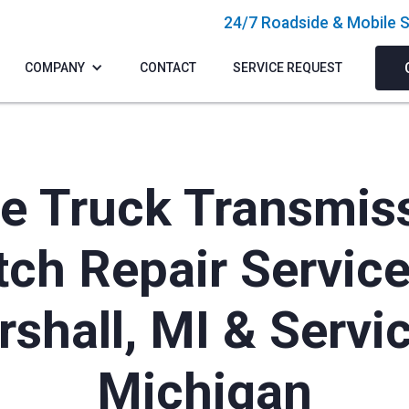
24/7 Roadside & Mobile S
COMPANY
CONTACT
SERVICE REQUEST
e Truck Transmis
tch Repair Service
shall, MI & Servi
Michigan