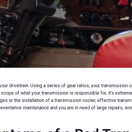
 your drivetrain. Using a series of gear ratios, your transmissio
 scope of what your transmission is responsible for, it’s extreme
anges or the installation of a transmission cooler, effective tran
 preventative maintenance and you are in need of large repairs, wor