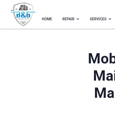
HOME
REPAIR
SERVICES
Mobi
Mai
Mar