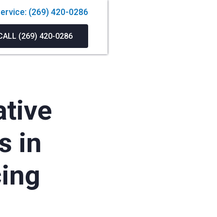
ervice: (269) 420-0286
CALL (269) 420-0286
ative
s in
cing