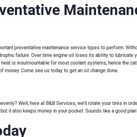
entative Maintenanc
ortant preventative maintenance service types to perform. Withou
trophic failure. Over time engine oil loses its ability to lubricate
and heat is insurmountable for most coolant systems, hence the ca
 of money. Come see us today to get an oil change done.
enly? Well, here at B&B Services, we’ll rotate your tires in orde
, but it also keeps money in your pocket. Sounds like a good plan
oday