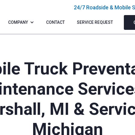
24/7 Roadside & Mobile S
COMPANY
CONTACT
SERVICE REQUEST
le Truck Prevent
ntenance Service
shall, MI & Servi
Michigan