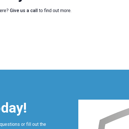
here?
Give us a call
to find out more.
oday!
questions or fill out the