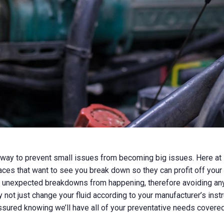
 way to prevent small issues from becoming big issues. Here at 
aces that want to see you break down so they can profit off your
 unexpected breakdowns from happening, therefore avoiding any la
 not just change your fluid according to your manufacturer’s instr
ssured knowing we’ll have all of your preventative needs covere