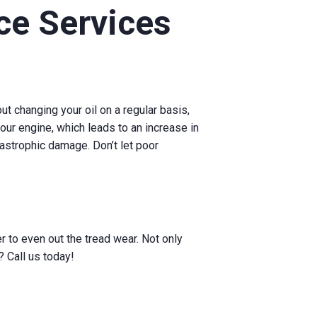
e Services
t changing your oil on a regular basis,
 your engine, which leads to an increase in
tastrophic damage. Don’t let poor
r to even out the tread wear. Not only
? Call us today!