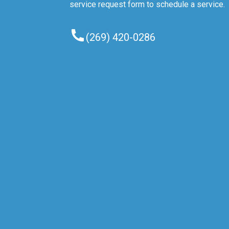
service request form to schedule a service.
(269) 420-0286