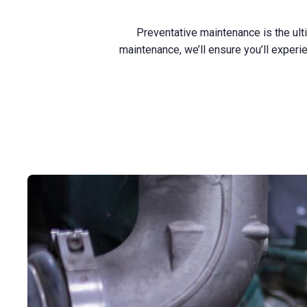
Preventative maintenance is the ult
maintenance, we’ll ensure you’ll expe