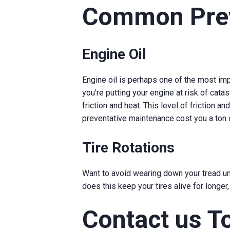
Common Prev
Engine Oil
Engine oil is perhaps one of the most imp
you're putting your engine at risk of catas
friction and heat. This level of friction 
preventative maintenance cost you a ton
Tire Rotations
Want to avoid wearing down your tread unev
does this keep your tires alive for longer
Contact us T