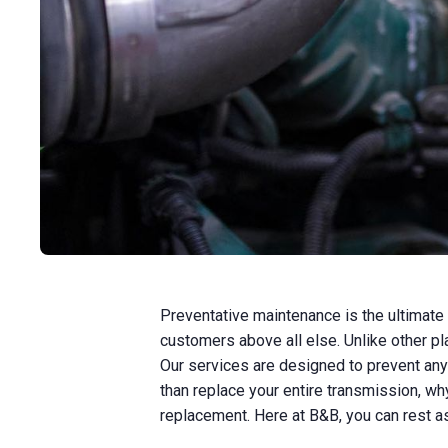
Preventative maintenance is the ultimate
customers above all else. Unlike other pl
Our services are designed to prevent any
than replace your entire transmission, why
replacement. Here at B&B, you can rest a