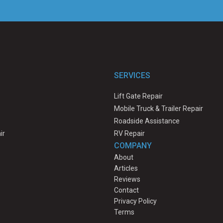
SERVICES
Lift Gate Repair
Mobile Truck & Trailer Repair
Roadside Assistance
ir
RV Repair
COMPANY
About
Articles
Reviews
Contact
Privacy Policy
Terms