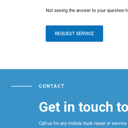
Not seeing the answer to your question 
REQUEST SERVICE
CONTACT
Get in touch t
Call us for any mobile truck repair or service 