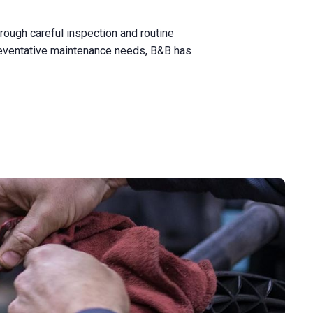
rough careful inspection and routine
reventative maintenance needs, B&B has