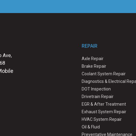
REPAIR
 Ave,
Axle Repair
068
Brake Repair
Mobile
Coolant System Repair
Diagnostics & Electrical Repa
DOT Inspection
Drivetrain Repair
EGR & After Treatment
Exhaust System Repair
HVAC System Repair
Oil & Fluid
Preventative Maintenance