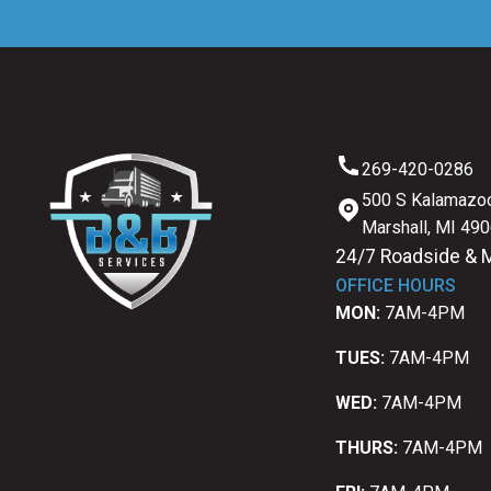
269-420-0286
500 S Kalamazoo
Marshall, MI 49
24/7 Roadside & 
OFFICE HOURS
MON:
7AM-4PM
TUES:
7AM-4PM
WED:
7AM-4PM
THURS:
7AM-4PM