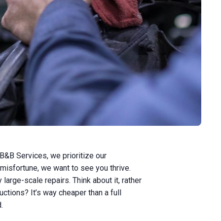
B&B Services, we prioritize our
 misfortune, we want to see you thrive.
rge-scale repairs. Think about it, rather
uctions? It’s way cheaper than a full
d.