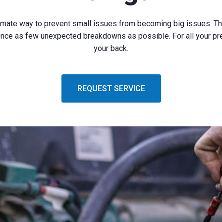
imate way to prevent small issues from becoming big issues. Th
rience as few unexpected breakdowns as possible. For all your p
your back.
REQUEST SERVICE